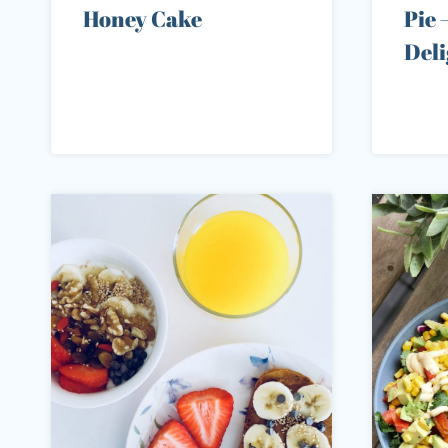
Honey Cake
Pie 
Deli