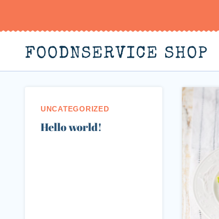
Skip
to
content
FOODNSERVICE SHOP
UNCATEGORIZED
Hello world!