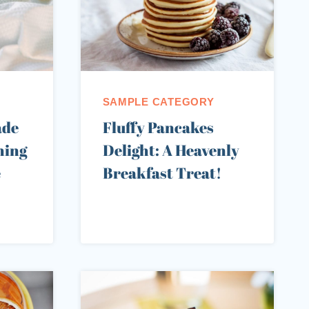
SAMPLE CATEGORY
ade
Fluffy Pancakes
hing
Delight: A Heavenly
e
Breakfast Treat!