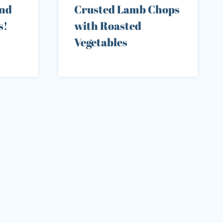
end
Crusted Lamb Chops
s!
with Roasted
Vegetables