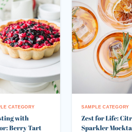
LE CATEGORY
SAMPLE CATEGORY
ting with
Zest for Life: Cit
or: Berry Tart
Sparkler Mocktai