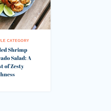
LE CATEGORY
led Shrimp
ado Salad: A
t of Zesty
shness