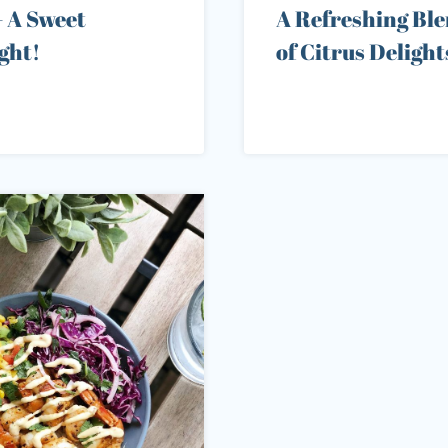
– A Sweet
A Refreshing Bl
ght!
of Citrus Delight