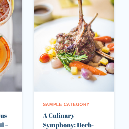
SAMPLE CATEGORY
rus
A Culinary
l –
Symphony: Herb-