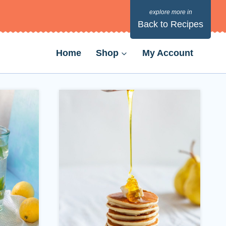
Back to Recipes
Home
Shop
My Account