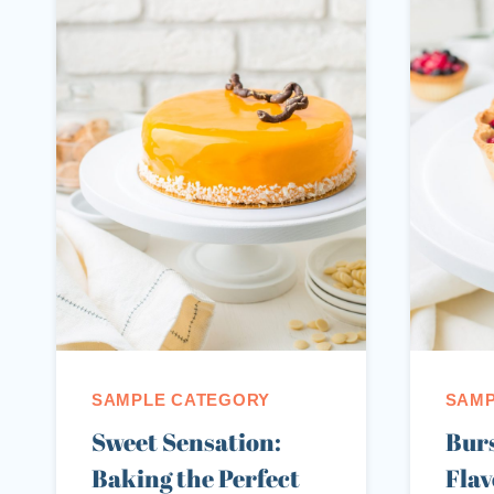
SAMPLE CATEGORY
SAMP
Sweet Sensation:
Burs
Baking the Perfect
Flav