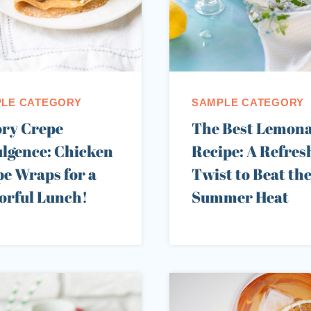
LE CATEGORY
SAMPLE CATEGORY
ory Crepe
The Best Lemon
lgence: Chicken
Recipe: A Refres
e Wraps for a
Twist to Beat th
orful Lunch!
Summer Heat