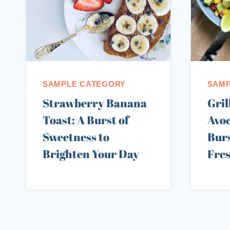
SAMPLE CATEGORY
SAMP
Strawberry Banana
Gril
Toast: A Burst of
Avoc
Sweetness to
Burs
Brighten Your Day
Fre
Page