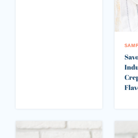
SAMP
Sav
Indu
Crep
Flav